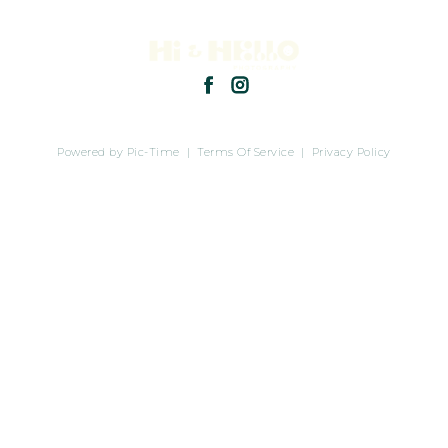
Powered by Pic-Time
|
Terms Of Service
|
Privacy Policy